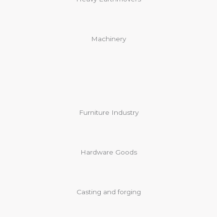
Machinery
Furniture Industry
Hardware Goods
Casting and forging