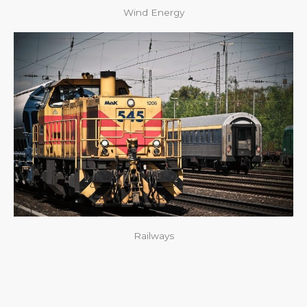
Wind Energy
Railways