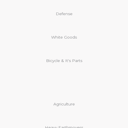
Defense
White Goods
Bicycle & It's Parts​
Agriculture
Heavy Earthmovers