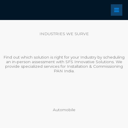
Skip
to
content
INDUSTRIES WE SURVE
Find out which solution is right for your Industry by scheduling
an in-person assessment with SFS Innovative Solutions. We
provide specialized services for Installation & Commissioning
PAN India.
Automobile