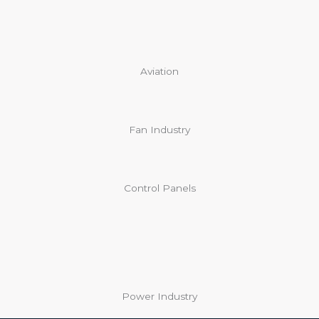
Aviation
Fan Industry
Control Panels
Power Industry